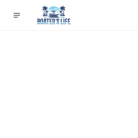
Loading...
Loading products...