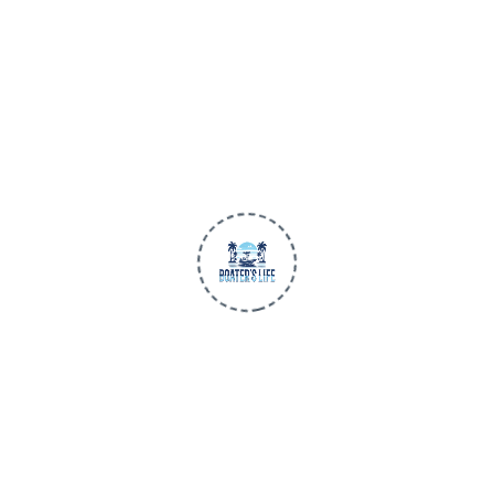
Premium apparel and gear made for life
on the water. Trusted quality, all-day
comfort, and performance-first design
for every adventure.
BUILT FOR THE WATER
SHOP
Men
Women
Children
New Arrivals
BLU3 Gear