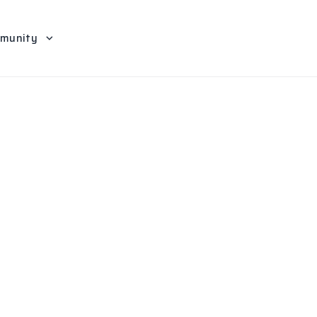
munity