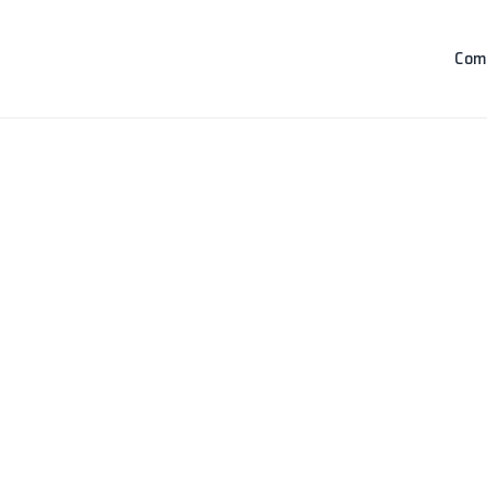
Com
Loading...
Loading products...