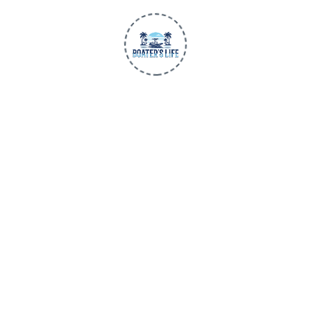
SHOP
SUPPORT
Men
Contact Us
Women
Shipping
Children
Returns
New Arrivals
BLU3 Gear