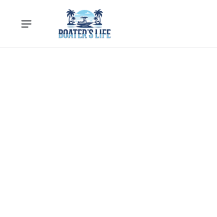
Loading...
Loading products...