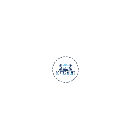
Premium apparel and gear made for life
on the water. Trusted quality, all-day
comfort, and performance-first design
for every adventure.
BUILT FOR THE WATER
SHOP
Men
Women
Children
New Arrivals
BLU3 Gear